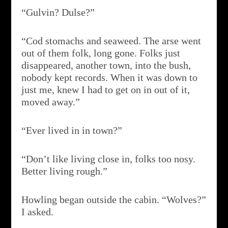
“Gulvin? Dulse?”
“Cod stomachs and seaweed. The arse went
out of them folk, long gone. Folks just
disappeared, another town, into the bush,
nobody kept records. When it was down to
just me, knew I had to get on in out of it,
moved away.”
“Ever lived in in town?”
“Don’t like living close in, folks too nosy.
Better living rough.”
Howling began outside the cabin. “Wolves?”
I asked.