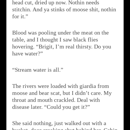
head cut, dried up now. Nothin needs
stitchin. And ya stinks of moose shit, nothin
for it.”
Blood was pooling under the meat on the
table, and I thought I saw black flies
hovering. “Brigit, I’m real thirsty. Do you
have water?”
“Stream water is all.”
The rivers were loaded with giardia from
moose and bear scat, but I didn’t care. My
throat and mouth crackled. Deal with
disease later. “Could you get it?”
She said nothing, just walked out with a