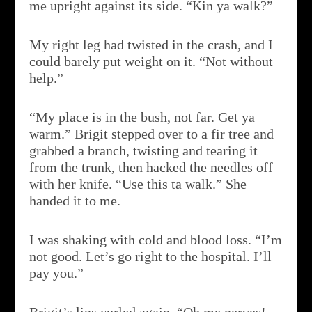
me upright against its side. “Kin ya walk?”
My right leg had twisted in the crash, and I
could barely put weight on it. “Not without
help.”
“My place is in the bush, not far. Get ya
warm.” Brigit stepped over to a fir tree and
grabbed a branch, twisting and tearing it
from the trunk, then hacked the needles off
with her knife. “Use this ta walk.” She
handed it to me.
I was shaking with cold and blood loss. “I’m
not good. Let’s go right to the hospital. I’ll
pay you.”