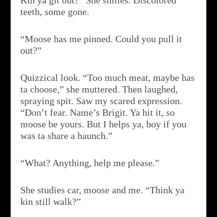
Kin ya git out?” She smiles. Discolored
teeth, some gone.
“Moose has me pinned. Could you pull it
out?”
Quizzical look. “Too much meat, maybe has
ta choose,” she muttered. Then laughed,
spraying spit. Saw my scared expression.
“Don’t fear. Name’s Brigit. Ya hit it, so
moose be yours. But I helps ya, boy if you
was ta share a haunch.”
“What? Anything, help me please.”
She studies car, moose and me. “Think ya
kin still walk?”