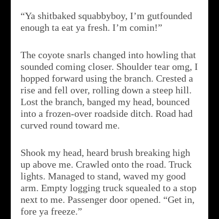
“Ya shitbaked squabbyboy, I’m gutfounded
enough ta eat ya fresh. I’m comin!”
The coyote snarls changed into howling that
sounded coming closer. Shoulder tear omg, I
hopped forward using the branch. Crested a
rise and fell over, rolling down a steep hill.
Lost the branch, banged my head, bounced
into a frozen-over roadside ditch. Road had
curved round toward me.
Shook my head, heard brush breaking high
up above me. Crawled onto the road. Truck
lights. Managed to stand, waved my good
arm. Empty logging truck squealed to a stop
next to me. Passenger door opened. “Get in,
fore ya freeze.”