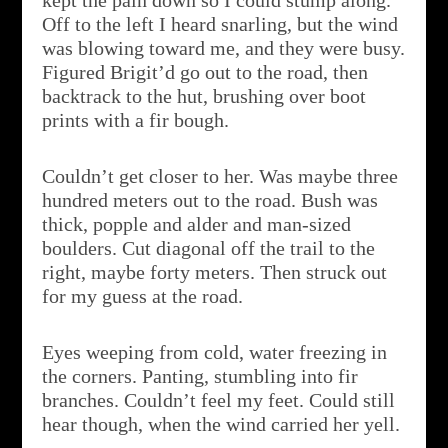
kept the pain down so I could stump along.
Off to the left I heard snarling, but the wind
was blowing toward me, and they were busy.
Figured Brigit’d go out to the road, then
backtrack to the hut, brushing over boot
prints with a fir bough.
Couldn’t get closer to her. Was maybe three
hundred meters out to the road. Bush was
thick, popple and alder and man-sized
boulders. Cut diagonal off the trail to the
right, maybe forty meters. Then struck out
for my guess at the road.
Eyes weeping from cold, water freezing in
the corners. Panting, stumbling into fir
branches. Couldn’t feel my feet. Could still
hear though, when the wind carried her yell.