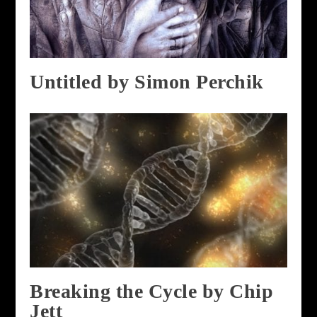
Untitled by Simon Perchik
Breaking the Cycle by Chip
Jett