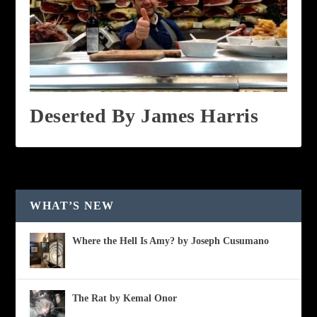
Deserted By James Harris
WHAT’S NEW
Where the Hell Is Amy? by Joseph Cusumano
The Rat by Kemal Onor