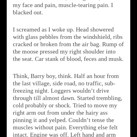
my face and pain, muscle-tearing pain. I
blacked out.
I screamed as I woke up. Head showered
with glass pebbles from the windshield, ribs
cracked or broken from the air bag. Rump of
the moose pressed my right shoulder into
the seat. Car stank of blood, feces and musk.
Think, Barry boy, think. Half an hour from
the last village, side road, no traffic, sub-
freezing night. Loggers wouldn’t drive
through till almost dawn. Started trembling,
cold probably or shock. Tried to move my
right arm out from under the hairy ass
pinning it and yelped. Couldn’t tense the
muscles without pain. Everything else felt
intact. Engine was off. Left hand and arm