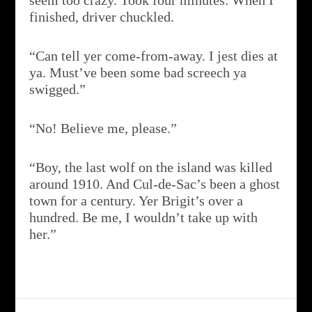
seem too crazy. Took four minutes. When I
finished, driver chuckled.
“Can tell yer come-from-away. I jest dies at
ya. Must’ve been some bad screech ya
swigged.”
“No! Believe me, please.”
“Boy, the last wolf on the island was killed
around 1910. And Cul-de-Sac’s been a ghost
town for a century. Yer Brigit’s over a
hundred. Be me, I wouldn’t take up with
her.”