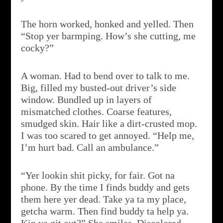
The horn worked, honked and yelled. Then
“Stop yer barmping. How’s she cutting, me
cocky?”
A woman. Had to bend over to talk to me.
Big, filled my busted-out driver’s side
window. Bundled up in layers of
mismatched clothes. Coarse features,
smudged skin. Hair like a dirt-crusted mop.
I was too scared to get annoyed. “Help me,
I’m hurt bad. Call an ambulance.”
“Yer lookin shit picky, for fair. Got na
phone. By the time I finds buddy and gets
them here yer dead. Take ya ta my place,
getcha warm. Then find buddy ta help ya.