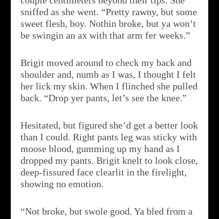
couple centimeters beyond their tips. She
sniffed as she went. “Pretty rawny, but some
sweet flesh, boy. Nothin broke, but ya won’t
be swingin an ax with that arm fer weeks.”
Brigit moved around to check my back and
shoulder and, numb as I was, I thought I felt
her lick my skin. When I flinched she pulled
back. “Drop yer pants, let’s see the knee.”
Hesitated, but figured she’d get a better look
than I could. Right pants leg was sticky with
moose blood, gumming up my hand as I
dropped my pants. Brigit knelt to look close,
deep-fissured face clearlit in the firelight,
showing no emotion.
“Not broke, but swole good. Ya bled from a