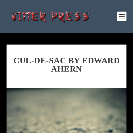
CUL-DE-SAC BY EDWARD
AHERN