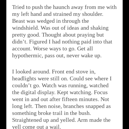
Tried to push the haunch away from me with
my left hand and strained my shoulder.
Beast was wedged in through the
windshield. Was out of ideas and shaking
pretty good. Thought about praying but
didn’t. Figured I had nothing paid into that
account. Worse ways to go. Get all
hypothermic, pass out, never wake up.
I looked around. Front end stove in,
headlights were still on. Could see where I
couldn’t go. Watch was running, watched
the digital display. Kept watching. Focus
went in and out after fifteen minutes. Not
long left. Then noise, branches snapped as
something broke trail in the bush.
Straightened up and yelled. Arm made the
yell come out a wail.