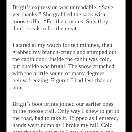
Brigit’s expression was unreadable. “Save
yer thanks.” She grabbed the sack with
moose offal. “Fer the coyotes. So’s they
don’t break in for the meat.”
I stared at my watch for ten minutes, then
grabbed my branch-crutch and stumped out
the cabin door. Inside the cabin was cold,
but outside was brutal. The snow crunched
with the brittle sound of many degrees
below freezing. Figured I had less than an
hour.
Brigit’s boot prints joined our earlier ones
in the moose trail. Only way I knew to get to
the road, had to take it. Tripped as I entered,
hands went numb as I broke my fall. Cold