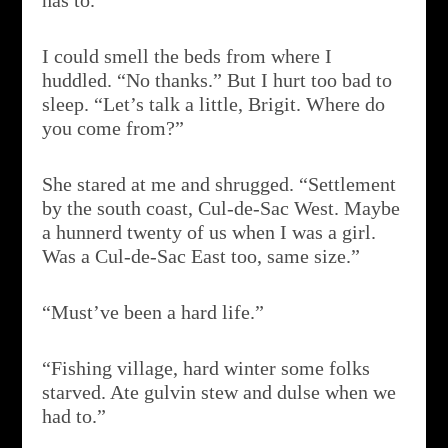
has to.”
I could smell the beds from where I
huddled. “No thanks.” But I hurt too bad to
sleep. “Let’s talk a little, Brigit. Where do
you come from?”
She stared at me and shrugged. “Settlement
by the south coast, Cul-de-Sac West. Maybe
a hunnerd twenty of us when I was a girl.
Was a Cul-de-Sac East too, same size.”
“Must’ve been a hard life.”
“Fishing village, hard winter some folks
starved. Ate gulvin stew and dulse when we
had to.”