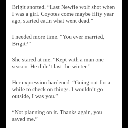
Brigit snorted. “Last Newfie wolf shot when
I was a girl. Coyotes come maybe fifty year
ago, started eatin what went dead.”
I needed more time. “You ever married,
Brigit?”
She stared at me. “Kept with a man one
season. He didn’t last the winter.”
Her expression hardened. “Going out for a
while to check on things. I wouldn’t go
outside, I was you.”
“Not planning on it. Thanks again, you
saved me.”