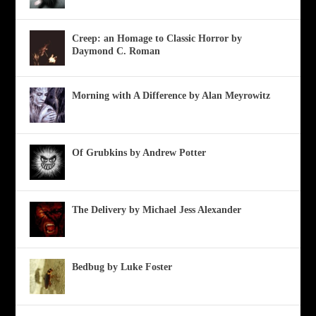
Creep: an Homage to Classic Horror by
Daymond C. Roman
Morning with A Difference by Alan Meyrowitz
Of Grubkins by Andrew Potter
The Delivery by Michael Jess Alexander
Bedbug by Luke Foster