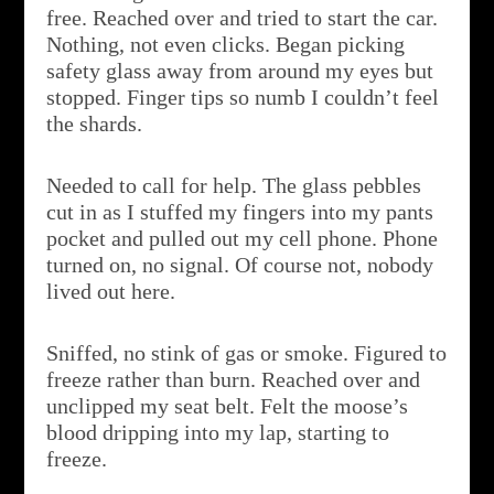
free. Reached over and tried to start the car.
Nothing, not even clicks. Began picking
safety glass away from around my eyes but
stopped. Finger tips so numb I couldn’t feel
the shards.
Needed to call for help. The glass pebbles
cut in as I stuffed my fingers into my pants
pocket and pulled out my cell phone. Phone
turned on, no signal. Of course not, nobody
lived out here.
Sniffed, no stink of gas or smoke. Figured to
freeze rather than burn. Reached over and
unclipped my seat belt. Felt the moose’s
blood dripping into my lap, starting to
freeze.