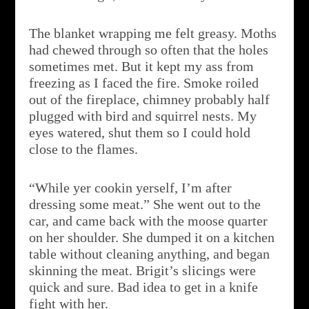
The blanket wrapping me felt greasy. Moths
had chewed through so often that the holes
sometimes met. But it kept my ass from
freezing as I faced the fire. Smoke roiled
out of the fireplace, chimney probably half
plugged with bird and squirrel nests. My
eyes watered, shut them so I could hold
close to the flames.
“While yer cookin yerself, I’m after
dressing some meat.” She went out to the
car, and came back with the moose quarter
on her shoulder. She dumped it on a kitchen
table without cleaning anything, and began
skinning the meat. Brigit’s slicings were
quick and sure. Bad idea to get in a knife
fight with her.