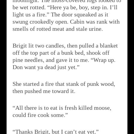
moonlight. The moss-covered logs looked to
be wet rotted. “Here ya be, boy, step in. I’ll
light us a fire.” The door squeaked as it
swung crookedly open. Cabin was rank with
smells of rotted meat and stale urine.
Brigit lit two candles, then pulled a blanket
off the top part of a bunk bed, shook off
pine needles, and gave it to me. “Wrap up.
Don want ya dead just yet.”
She started a fire that stank of punk wood,
then pushed me toward it.
“All there is to eat is fresh killed moose,
could fire cook some.”
“Thanks Brigit, but I can’t eat yet.”