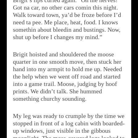
Brigit’s lips curled again. “Oh me nerves!
Got na car, no other cars comin this night.
Walk toward town, ya’d be froze before I’d
need ta pee. Me place, heat, food. I knows
somethin about bleedin and bustings. Now,
shut up before I changes my mind.”
Brigit hoisted and shouldered the moose
quarter in one smooth move, then stuck her
hand into my armpit to hold me up. Needed
the help when we went off road and started
into a game trail. Moose, judging by hoof
prints. We didn’t talk. She hummed
something churchy sounding.
My leg was ready to crumple by the time we
stopped in front of a log cabin with boarded-
up windows, just visible in the gibbous