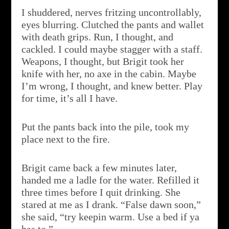
I shuddered, nerves fritzing uncontrollably,
eyes blurring. Clutched the pants and wallet
with death grips. Run, I thought, and
cackled. I could maybe stagger with a staff.
Weapons, I thought, but Brigit took her
knife with her, no axe in the cabin. Maybe
I’m wrong, I thought, and knew better. Play
for time, it’s all I have.
Put the pants back into the pile, took my
place next to the fire.
Brigit came back a few minutes later,
handed me a ladle for the water. Refilled it
three times before I quit drinking. She
stared at me as I drank. “False dawn soon,”
she said, “try keepin warm. Use a bed if ya