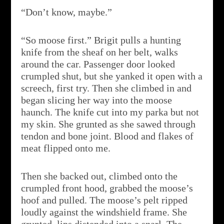
“Don’t know, maybe.”
“So moose first.” Brigit pulls a hunting
knife from the sheaf on her belt, walks
around the car. Passenger door looked
crumpled shut, but she yanked it open with a
screech, first try. Then she climbed in and
began slicing her way into the moose
haunch. The knife cut into my parka but not
my skin. She grunted as she sawed through
tendon and bone joint. Blood and flakes of
meat flipped onto me.
Then she backed out, climbed onto the
crumpled front hood, grabbed the moose’s
hoof and pulled. The moose’s pelt ripped
loudly against the windshield frame. She