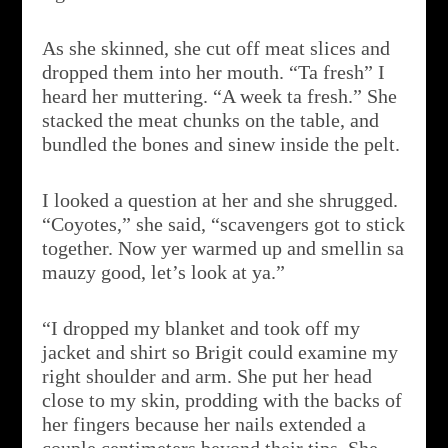
As she skinned, she cut off meat slices and
dropped them into her mouth. “Ta fresh” I
heard her muttering. “A week ta fresh.” She
stacked the meat chunks on the table, and
bundled the bones and sinew inside the pelt.
I looked a question at her and she shrugged.
“Coyotes,” she said, “scavengers got to stick
together. Now yer warmed up and smellin sa
mauzy good, let’s look at ya.”
“I dropped my blanket and took off my
jacket and shirt so Brigit could examine my
right shoulder and arm. She put her head
close to my skin, prodding with the backs of
her fingers because her nails extended a