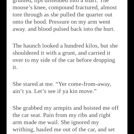
grunted, lips distended into a snarl. The
moose’s knee, compound fractured, almost
tore through as she pulled the quarter out
onto the hood. Pressure on my arm went
away. and blood pulsed back into the hurt.
The haunch looked a hundred kilos, but she
shouldered it with a grunt, and carried it
over to my side of the car before dropping
it.
She stared at me. “Yer come-from-away,
ain’t ya. Let’s see if ya kin move.”
She grabbed my armpits and hoisted me off
the car seat. Pain from my ribs and right
arm made me wail. She ignored my
writhing, hauled me out of the car, and set