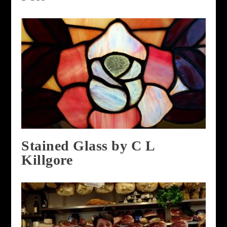
Stained Glass by C L
Killgore