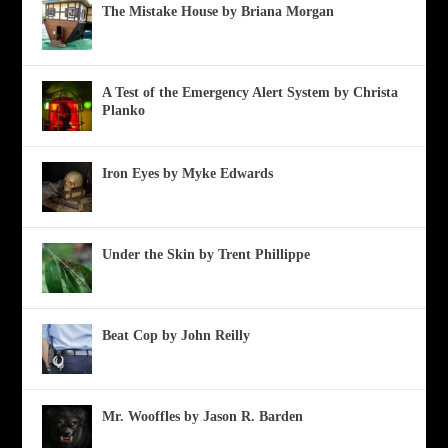
The Mistake House by Briana Morgan
A Test of the Emergency Alert System by Christa
Planko
Iron Eyes by Myke Edwards
Under the Skin by Trent Phillippe
Beat Cop by John Reilly
Mr. Wooffles by Jason R. Barden