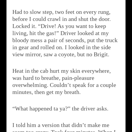
Had to slow step, two feet on every rung,
before I could crawl in and shut the door.
Locked it. “Drive! As you want to keep
living, hit the gas!” Driver looked at my
bloody mess a pair of seconds, put the truck
in gear and rolled on. I looked in the side
view mirror, saw a coyote, but no Brigit.
Heat in the cab hurt my skin everywhere,
was hard to breathe, pain-pleasure
overwhelming. Couldn’t speak for a couple
minutes, then get my breath.
“What happened ta ya?” the driver asks.
I told him a version that didn’t make me