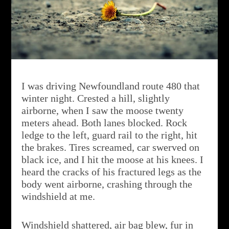
I was driving Newfoundland route 480 that
winter night. Crested a hill, slightly
airborne, when I saw the moose twenty
meters ahead. Both lanes blocked. Rock
ledge to the left, guard rail to the right, hit
the brakes. Tires screamed, car swerved on
black ice, and I hit the moose at his knees. I
heard the cracks of his fractured legs as the
body went airborne, crashing through the
windshield at me.
Windshield shattered, air bag blew, fur in