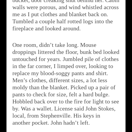
bucket, door creaking shut behind her. Cabin
walls were porous, and wind whistled across
me as I put clothes and blanket back on.
Tumbled a couple half rotted logs into the
fireplace and looked around.
One room, didn’t take long. Mouse
droppings littered the floor, bunk bed looked
untouched for years. Jumbled pile of clothes
in the far corner, I limped over, looking to
replace my blood-soggy pants and shirt.
Men’s clothes, different sizes, a lot less
moldy than the blanket. Picked up a pair of
pants to check for size, felt a hard bulge.
Hobbled back over to the fire for light to see
by. Was a wallet. License said John Stokes,
local, from Stephenville. His keys in
another pocket. John hadn’t left.