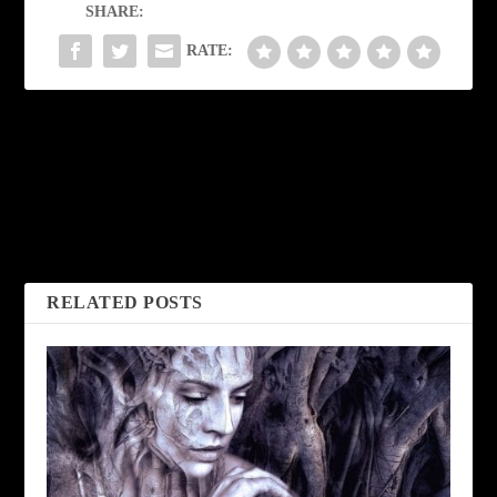
SHARE:
RATE:
PREVIOUS
NEXT
Untitled by Simon
The Discovery by
Perchik
Frank Coffman
RELATED POSTS