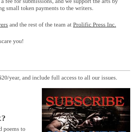
 a fee for submissions, and we support the arts by
ng small token payments to the writers.
ers
and the rest of the team at
Prolific Press Inc.
scare you!
$20/year, and include full access to all our issues.
R?
nd poems to