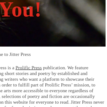
You!
 to Jitter Press
ress is a
Prolific Press
publication. We feature
ing short stories and poetry by established and
g writers who want a platform to showcase their
n order to fulfill part of Prolific Press’ mission, to
e arts more accessible to everyone regardless of
 selections of poetry and fiction are occasionally
on this website for everyone to read. Jitter Press never