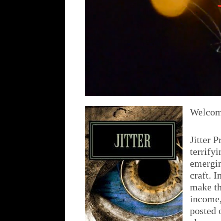
Welcome
Jitter P
terrify
emergin
craft. I
make th
income,
posted 