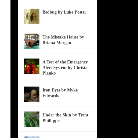
Bedbug by Luke Foster
The Mistake House by
Briana Morgan
A Test of the Emergency
Alert System by Christa
Planko
Iron Eyes by Myke
Edwards
Under the Skin by Trent
Phillippe