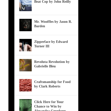
Beat Cop by John Reilly
Mr. Wooffles by Jason R.
Barden
Zipperface by Edward
Turner III
Revoluta Revolution by
Gabrielle Bleu
Craftsmanship for Food
by Clark Roberts
Click Here for Your
Chance to Win by
Alexandra Grunberg