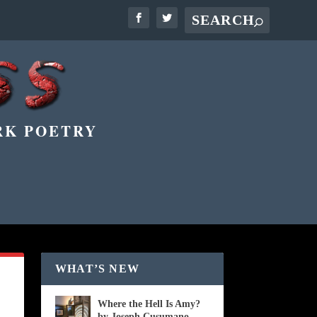
RK POETRY
WHAT’S NEW
Where the Hell Is Amy?
by Joseph Cusumano