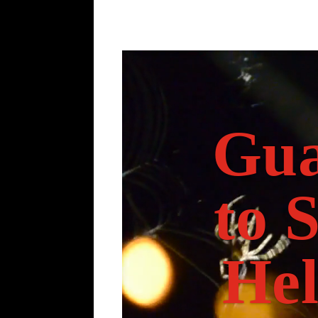
Gua
to 
Hel