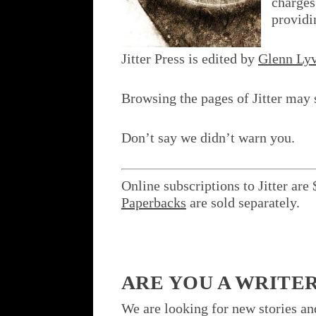
charges
providi
Jitter Press is edited by
Glenn Lyv
Browsing the pages of Jitter may 
Don’t say we didn’t warn you.
Online subscriptions to Jitter are 
Paperbacks
are sold separately.
ARE YOU A WRITE
We are looking for new stories a