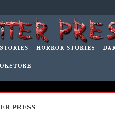
 STORIES
HORROR STORIES
DA
OKSTORE
ER PRESS