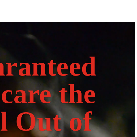
Video
Player
ranteed
Scare the
l Out of