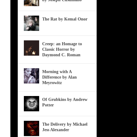
The Rat by Kemal Onor
Creep: an Homage to
Classic Horror by
Daymond C. Roman
Morning with A
Difference by Alan
Meyrowitz
Of Grubkins by Andrew
Potter
The Delivery by Michael
Jess Alexander