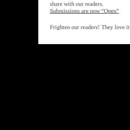
share with our readers.
Submissions are now “Open”
Frighten our readers! They love it