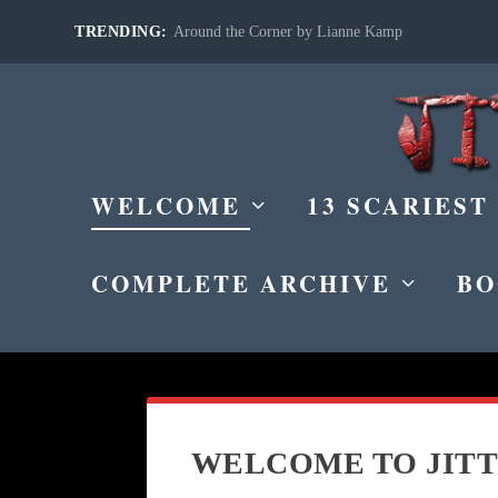
TRENDING:
Around the Corner by Lianne Kamp
WELCOME
13 SCARIEST
COMPLETE ARCHIVE
BO
WELCOME TO JITT