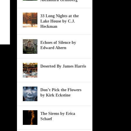
33 Long Nights at the
Lake House by C.J.
Heckman
Echoes of Silence by
Edward Ahern
Deserted By James Harris
Don’t Pick the Flowers
by Kirk Eckstine
The Sirens by Erica
Schaef