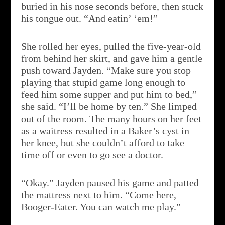
buried in his nose seconds before, then stuck
his tongue out. “And eatin’ ‘em!”
She rolled her eyes, pulled the five-year-old
from behind her skirt, and gave him a gentle
push toward Jayden. “Make sure you stop
playing that stupid game long enough to
feed him some supper and put him to bed,”
she said. “I’ll be home by ten.” She limped
out of the room. The many hours on her feet
as a waitress resulted in a Baker’s cyst in
her knee, but she couldn’t afford to take
time off or even to go see a doctor.
“Okay.” Jayden paused his game and patted
the mattress next to him. “Come here,
Booger-Eater. You can watch me play.”