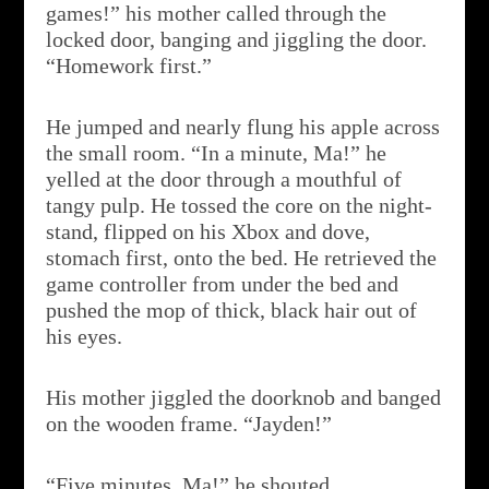
games!” his mother called through the
locked door, banging and jiggling the door.
“Homework first.”
He jumped and nearly flung his apple across
the small room. “In a minute, Ma!” he
yelled at the door through a mouthful of
tangy pulp. He tossed the core on the night-
stand, flipped on his Xbox and dove,
stomach first, onto the bed. He retrieved the
game controller from under the bed and
pushed the mop of thick, black hair out of
his eyes.
His mother jiggled the doorknob and banged
on the wooden frame. “Jayden!”
“Five minutes, Ma!” he shouted.