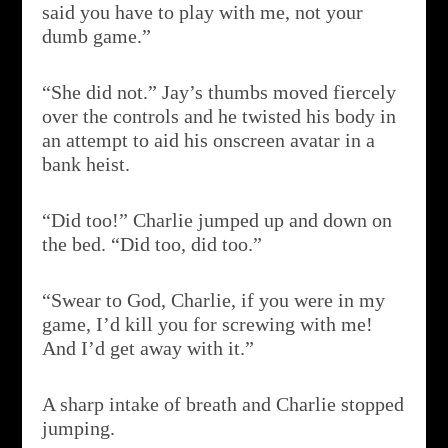
said you have to play with me, not your
dumb game.”
“She did not.” Jay’s thumbs moved fiercely
over the controls and he twisted his body in
an attempt to aid his onscreen avatar in a
bank heist.
“Did too!” Charlie jumped up and down on
the bed. “Did too, did too.”
“Swear to God, Charlie, if you were in my
game, I’d kill you for screwing with me!
And I’d get away with it.”
A sharp intake of breath and Charlie stopped
jumping.