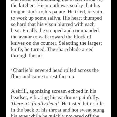
the kitchen. His mouth was so dry that his
tongue stuck to his palate. He tried, in vain,
to work up some saliva. His heart thumped
so hard that his vison blurred with each
beat. Finally, he stopped and commanded
the avatar to walk toward the block of
knives on the counter. Selecting the largest
knife, he turned. The sharp blade arced
through the air.
‘Charlie’s’ severed head rolled across the
floor and came to rest face up.
A shrill, agonizing scream echoed in his
headset, vibrating his eardrums painfully.
There it’s finally dead!
He tasted bitter bile
in the back of his throat and hot sweat stung
his eyes while he quickly powered off the