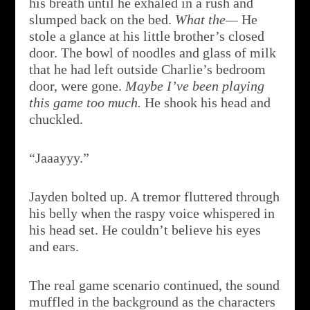
his breath until he exhaled in a rush and
slumped back on the bed.
What the­­—
He
stole a glance at his little brother’s closed
door. The bowl of noodles and glass of milk
that he had left outside Charlie’s bedroom
door, were gone.
Maybe I’ve been playing
this game too much.
He shook his head and
chuckled.
“Jaaayyy.”
Jayden bolted up. A tremor fluttered through
his belly when the raspy voice whispered in
his head set. He couldn’t believe his eyes
and ears.
The real game scenario continued, the sound
muffled in the background as the characters