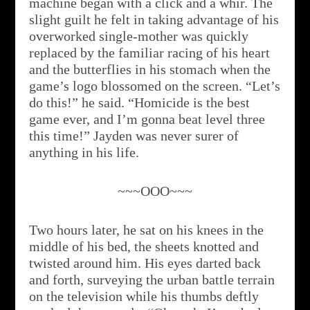
machine began with a click and a whir. The
slight guilt he felt in taking advantage of his
overworked single-mother was quickly
replaced by the familiar racing of his heart
and the butterflies in his stomach when the
game’s logo blossomed on the screen. “Let’s
do this!” he said. “Homicide is the best
game ever, and I’m gonna beat level three
this time!” Jayden was never surer of
anything in his life.
~~~OOO~~~
Two hours later, he sat on his knees in the
middle of his bed, the sheets knotted and
twisted around him. His eyes darted back
and forth, surveying the urban battle terrain
on the television while his thumbs deftly