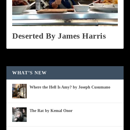
Deserted By James Harris
WHAT’S NEW
Where the Hell Is Amy? by Joseph Cusumano
The Rat by Kemal Onor