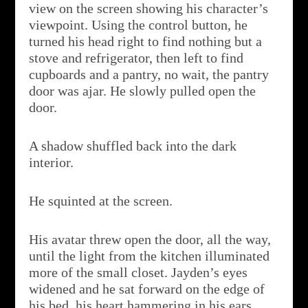
view on the screen showing his character’s
viewpoint. Using the control button, he
turned his head right to find nothing but a
stove and refrigerator, then left to find
cupboards and a pantry, no wait, the pantry
door was ajar. He slowly pulled open the
door.
A shadow shuffled back into the dark
interior.
He squinted at the screen.
His avatar threw open the door, all the way,
until the light from the kitchen illuminated
more of the small closet. Jayden’s eyes
widened and he sat forward on the edge of
his bed, his heart hammering in his ears.