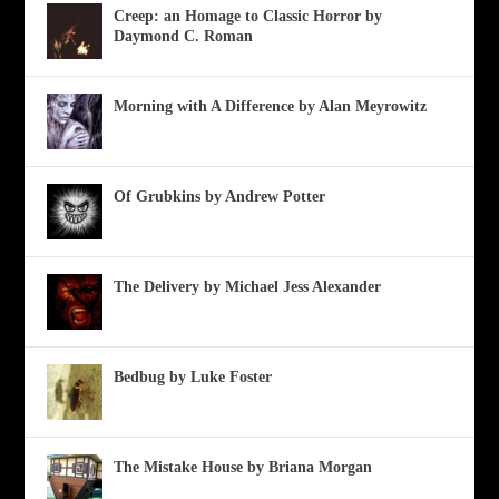
Creep: an Homage to Classic Horror by
Daymond C. Roman
Morning with A Difference by Alan Meyrowitz
Of Grubkins by Andrew Potter
The Delivery by Michael Jess Alexander
Bedbug by Luke Foster
The Mistake House by Briana Morgan