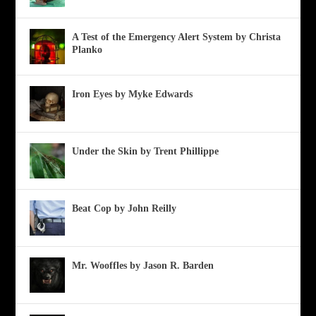
A Test of the Emergency Alert System by Christa
Planko
Iron Eyes by Myke Edwards
Under the Skin by Trent Phillippe
Beat Cop by John Reilly
Mr. Wooffles by Jason R. Barden