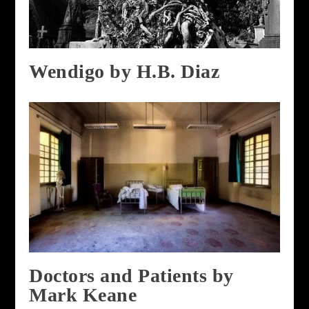
Wendigo by H.B. Diaz
Doctors and Patients by
Mark Keane