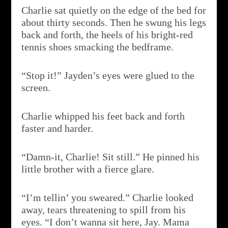
Charlie sat quietly on the edge of the bed for
about thirty seconds. Then he swung his legs
back and forth, the heels of his bright-red
tennis shoes smacking the bedframe.
“Stop it!” Jayden’s eyes were glued to the
screen.
Charlie whipped his feet back and forth
faster and harder.
“Damn-it, Charlie! Sit still.” He pinned his
little brother with a fierce glare.
“I’m tellin’ you sweared.” Charlie looked
away, tears threatening to spill from his
eyes. “I don’t wanna sit here, Jay. Mama