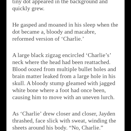
tiny dot appeared in the background and
quickly grew.
He gasped and moaned in his sleep when the
dot became a, bloody and macabre,
reformed version of ‘Charlie.’
A large black zigzag encircled ‘Charlie’s’
neck where the head had been reattached.
Blood oozed from multiple bullet holes and
brain matter leaked from a large hole in his
skull. A bloody stump gleamed with jagged
white bone where a foot had once been,
causing him to move with an uneven lurch.
As ‘Charlie’ drew closer and closer, Jayden
thrashed, face slick with sweat, winding the
sheets around his body. “No, Charlie.”