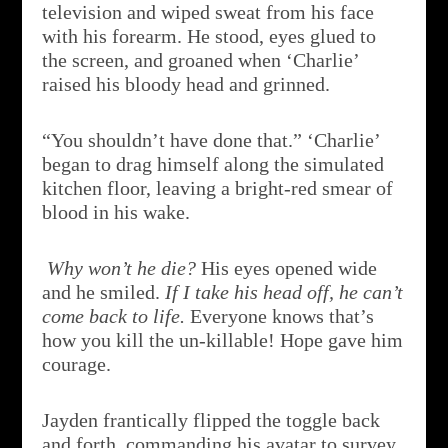
television and wiped sweat from his face
with his forearm. He stood, eyes glued to
the screen, and groaned when ‘Charlie’
raised his bloody head and grinned.
“You shouldn’t have done that.” ‘Charlie’
began to drag himself along the simulated
kitchen floor, leaving a bright-red smear of
blood in his wake.
Why won’t he die?
His eyes opened wide
and he smiled.
If I take his head off, he can’t
come back to life.
Everyone knows that’s
how you kill the un-killable! Hope gave him
courage.
Jayden frantically flipped the toggle back
and forth, commanding his avatar to survey