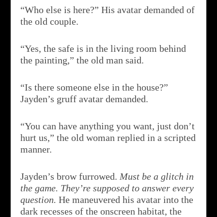
“Who else is here?” His avatar demanded of
the old couple.
“Yes, the safe is in the living room behind
the painting,” the old man said.
“Is there someone else in the house?”
Jayden’s gruff avatar demanded.
“You can have anything you want, just don’t
hurt us,” the old woman replied in a scripted
manner.
Jayden’s brow furrowed.
Must be a glitch in
the game. They’re supposed to answer every
question.
He maneuvered his avatar into the
dark recesses of the onscreen habitat, the