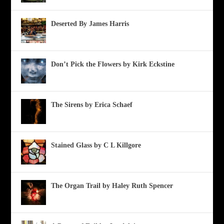
Deserted By James Harris
Don’t Pick the Flowers by Kirk Eckstine
The Sirens by Erica Schaef
Stained Glass by C L Killgore
The Organ Trail by Haley Ruth Spencer