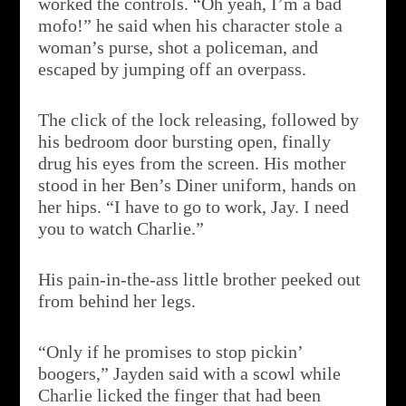
worked the controls. “Oh yeah, I’m a bad
mofo!” he said when his character stole a
woman’s purse, shot a policeman, and
escaped by jumping off an overpass.
The click of the lock releasing, followed by
his bedroom door bursting open, finally
drug his eyes from the screen. His mother
stood in her Ben’s Diner uniform, hands on
her hips. “I have to go to work, Jay. I need
you to watch Charlie.”
His pain-in-the-ass little brother peeked out
from behind her legs.
“Only if he promises to stop pickin’
boogers,” Jayden said with a scowl while
Charlie licked the finger that had been