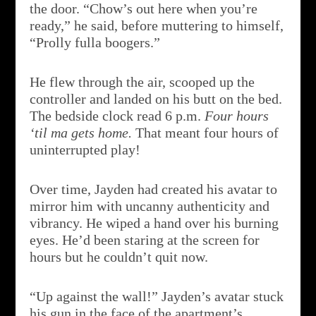
the door. “Chow’s out here when you’re
ready,” he said, before muttering to himself,
“Prolly fulla boogers.”
He flew through the air, scooped up the
controller and landed on his butt on the bed.
The bedside clock read 6 p.m.
Four hours
‘til ma gets home.
That meant four hours of
uninterrupted play!
Over time, Jayden had created his avatar to
mirror him with uncanny authenticity and
vibrancy. He wiped a hand over his burning
eyes. He’d been staring at the screen for
hours but he couldn’t quit now.
“Up against the wall!” Jayden’s avatar stuck
his gun in the face of the apartment’s