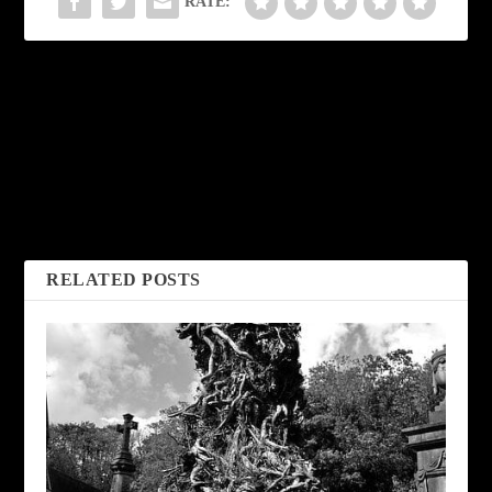
RATE:
PREVIOUS
NEXT
The Monster’s Wife
Crawl Space by
by Stephanie De
Charles Kell
Haven
RELATED POSTS