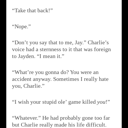
“Take that back!”
“Nope.”
“Don’t you say that to me, Jay.” Charlie’s
voice had a sternness to it that was foreign
to Jayden. “I mean it.”
“What’re you gonna do? You were an
accident anyway. Sometimes I really hate
you, Charlie.”
“I wish your stupid ole’ game killed
you
!”
“Whatever.” He had probably gone too far
but Charlie really made his life difficult.