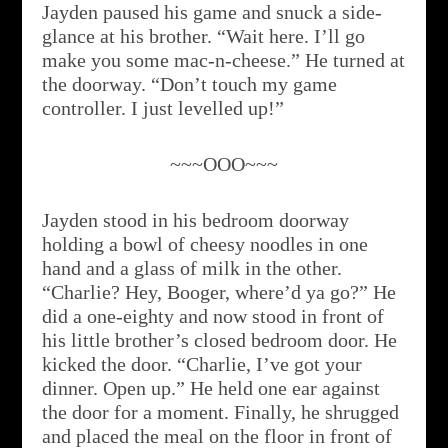
Jayden paused his game and snuck a side-
glance at his brother. “Wait here. I’ll go
make you some mac-n-cheese.” He turned at
the doorway. “Don’t touch my game
controller. I just levelled up!”
~~~OOO~~~
Jayden stood in his bedroom doorway
holding a bowl of cheesy noodles in one
hand and a glass of milk in the other.
“Charlie? Hey, Booger, where’d ya go?” He
did a one-eighty and now stood in front of
his little brother’s closed bedroom door. He
kicked the door. “Charlie, I’ve got your
dinner. Open up.” He held one ear against
the door for a moment. Finally, he shrugged
and placed the meal on the floor in front of