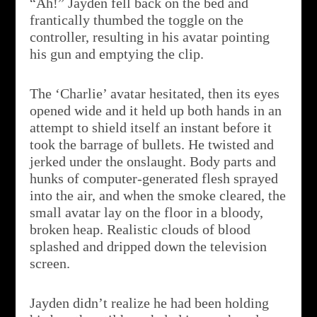
“Ah!” Jayden fell back on the bed and
frantically thumbed the toggle on the
controller, resulting in his avatar pointing
his gun and emptying the clip.
The ‘Charlie’ avatar hesitated, then its eyes
opened wide and it held up both hands in an
attempt to shield itself an instant before it
took the barrage of bullets. He twisted and
jerked under the onslaught. Body parts and
hunks of computer-generated flesh sprayed
into the air, and when the smoke cleared, the
small avatar lay on the floor in a bloody,
broken heap. Realistic clouds of blood
splashed and dripped down the television
screen.
Jayden didn’t realize he had been holding