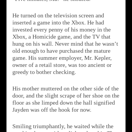
He turned on the television screen and
inserted a game into the Xbox. He had
invested every penny of his money in the
Xbox, a Homicide game, and the TV that
hung on his wall. Never mind that he wasn’t
old enough to have purchased the mature
game. His summer employer, Mr. Kepler,
owner of a retail store, was too ancient or
greedy to bother checking.
His mother muttered on the other side of the
door, and the slight scrape of her shoe on the
floor as she limped down the hall signified
Jayden was off the hook for now.
Smiling triumphantly, he waited while the