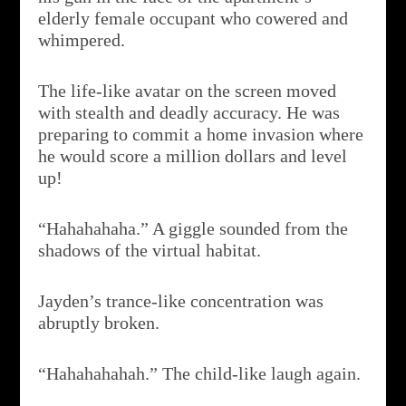
elderly female occupant who cowered and
whimpered.
The life-like avatar on the screen moved
with stealth and deadly accuracy. He was
preparing to commit a home invasion where
he would score a million dollars and level
up!
“Hahahahaha.” A giggle sounded from the
shadows of the virtual habitat.
Jayden’s trance-like concentration was
abruptly broken.
“Hahahahahah.” The child-like laugh again.