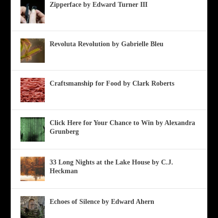
Zipperface by Edward Turner III
Revoluta Revolution by Gabrielle Bleu
Craftsmanship for Food by Clark Roberts
Click Here for Your Chance to Win by Alexandra
Grunberg
33 Long Nights at the Lake House by C.J.
Heckman
Echoes of Silence by Edward Ahern