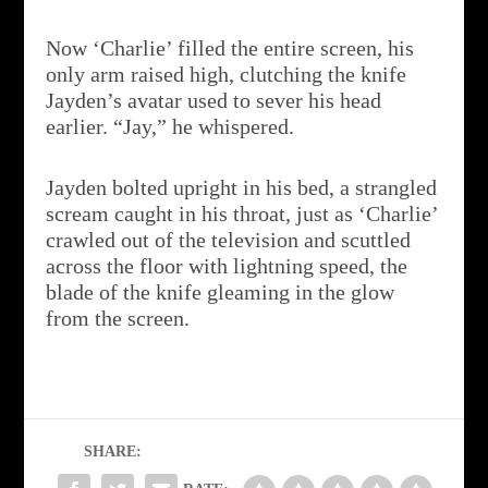
Now ‘Charlie’ filled the entire screen, his
only arm raised high, clutching the knife
Jayden’s avatar used to sever his head
earlier. “Jay,” he whispered.
Jayden bolted upright in his bed, a strangled
scream caught in his throat, just as ‘Charlie’
crawled out of the television and scuttled
across the floor with lightning speed, the
blade of the knife gleaming in the glow
from the screen.
SHARE: