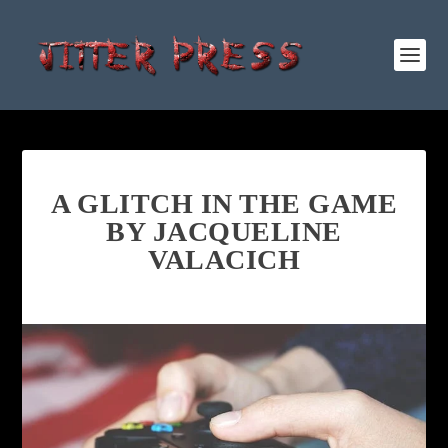
A GLITCH IN THE GAME
BY JACQUELINE
VALACICH