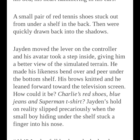
A small pair of red tennis shoes stuck out
from under a shelf in the back. Then were
quickly drawn back into the shadows.
Jayden moved the lever on the controller
and his avatar took a step inside, giving him
a better view of the simulated terrain. He
made his likeness bend over and peer under
the bottom shelf. His brows knitted and he
leaned forward toward the television screen.
How could it be?
Charlie’s red shoes, blue
jeans and Superman t-shirt?
Jayden’s hold
on reality slipped precariously when the
small boy hiding under the shelf stuck a
finger into his nose.