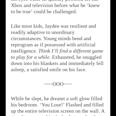
Xbox and television before what he ‘knew
to be true’ could be challenged.
Like most kids, Jayden was resilient and
readily adaptive to unordinary
circumstances. Young minds bend and
reprogram as if possessed with artificial
intelligence.
Think I’ll find a different game
to play for a while.
Exhausted, he snuggled
down into his blankets and immediately fell
asleep, a satisfied smile on his face.
~~~OOO~~~
While he slept, he dreamt a soft glow filled
his bedroom. ‘You Lose!’ Flashed and filled
up the entire television screen on the wall. A