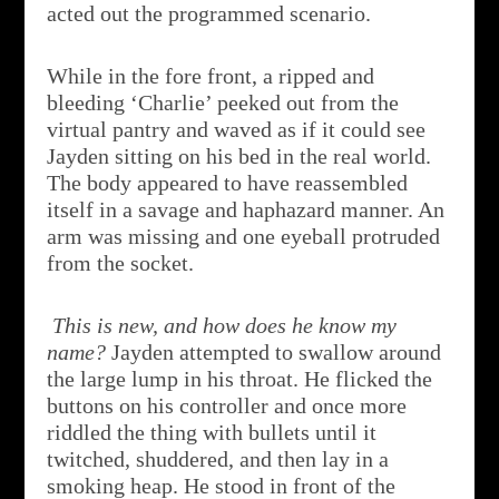
acted out the programmed scenario.
While in the fore front, a ripped and
bleeding ‘Charlie’ peeked out from the
virtual pantry and waved as if it could see
Jayden sitting on his bed in the real world.
The body appeared to have reassembled
itself in a savage and haphazard manner. An
arm was missing and one eyeball protruded
from the socket.
This is new, and how does he know my
name?
Jayden attempted to swallow around
the large lump in his throat. He flicked the
buttons on his controller and once more
riddled the thing with bullets until it
twitched, shuddered, and then lay in a
smoking heap. He stood in front of the