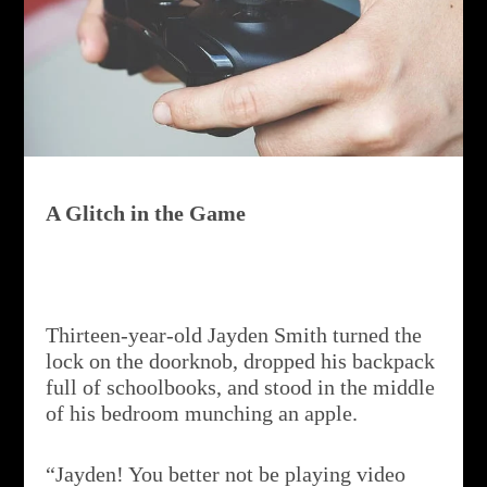
A Glitch in the Game
Thirteen-year-old Jayden Smith turned the
lock on the doorknob, dropped his backpack
full of schoolbooks, and stood in the middle
of his bedroom munching an apple.
“Jayden! You better not be playing video