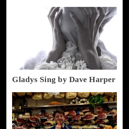
Gladys Sing by Dave Harper